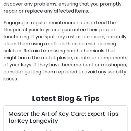
discover any problems, ensuring that you promptly
repair or replace any affected items.
Engaging in regular maintenance can extend the
lifespan of your keys and guarantee their proper
functioning. If you spot any rust or corrosion, carefully
clean them using a soft cloth and a mild cleaning
solution. Refrain from using harsh chemicals that
might harm the metal, plastic, or rubber components
of your keys. If they have become bent or misshapen,
consider getting them replaced to avoid any usability
issues.
Latest Blog & Tips
r the Art of Key Care: Expert Tips
Preserv
ey Longevity
for Mai