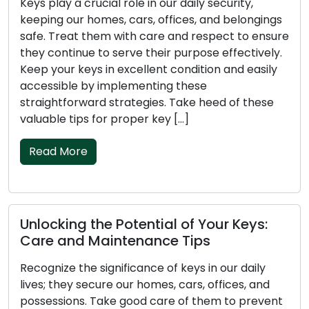
ay a crucial role in our daily security,
Keys are 
g our homes, cars, offices, and belongings
they are 
Treat them with care and respect to ensure
homes, ca
ontinue to serve their purpose effectively.
the atten
our keys in excellent condition and easily
Preservin
ible by implementing these
ensuring t
htforward strategies. Take heed of these
straightf
le tips for proper key […]
Take note
 More
Read M
king the Potential of Your Keys:
The Key
 and Maintenance Tips
Care Ti
ze the significance of keys in our daily
Don’t negl
they secure our homes, cars, offices, and
that prot
sions. Take good care of them to prevent
belonging