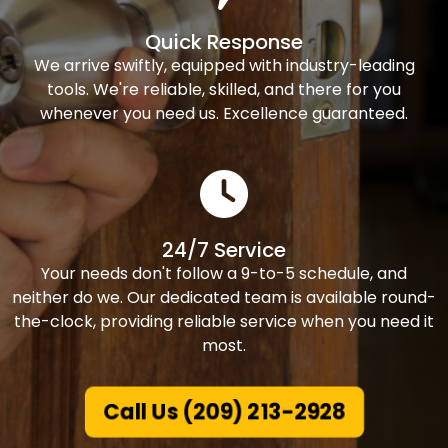
Quick Response
We arrive swiftly, equipped with industry-leading
tools. We're reliable, skilled, and there for you
whenever you need us. Excellence guaranteed.
24/7 Service
Your needs don't follow a 9-to-5 schedule, and
neither do we. Our dedicated team is available round-
the-clock, providing reliable service when you need it
most.
Call Us (209) 213-2928