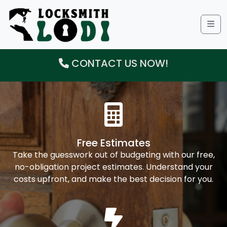
Me
CONTACT US NOW!
Free Estimates
Take the guesswork out of budgeting with our free,
no-obligation project estimates. Understand your
costs upfront, and make the best decision for you.