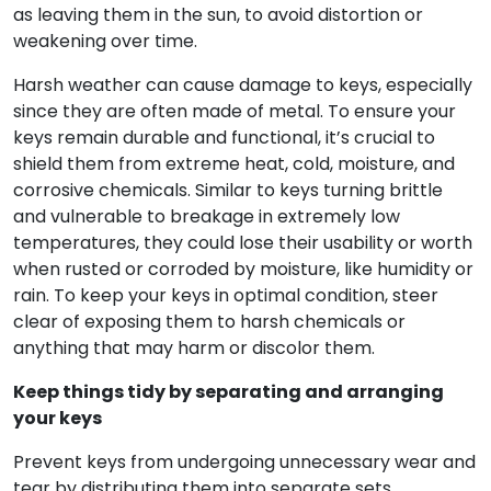
as leaving them in the sun, to avoid distortion or
weakening over time.
Harsh weather can cause damage to keys, especially
since they are often made of metal. To ensure your
keys remain durable and functional, it’s crucial to
shield them from extreme heat, cold, moisture, and
corrosive chemicals. Similar to keys turning brittle
and vulnerable to breakage in extremely low
temperatures, they could lose their usability or worth
when rusted or corroded by moisture, like humidity or
rain. To keep your keys in optimal condition, steer
clear of exposing them to harsh chemicals or
anything that may harm or discolor them.
Keep things tidy by separating and arranging
your keys
Prevent keys from undergoing unnecessary wear and
tear by distributing them into separate sets