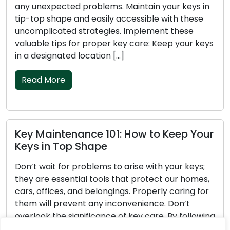
expected problems. Maintain your keys in
unpleasant
p shape and easily accessible with these
hassle-fr
licated strategies. Implement these
them in pr
le tips for proper key care: Keep your keys
functioni
signated location […]
Ensure yo
 More
Read M
aintenance 101: How to Keep Your
Key Car
in Top Shape
Your Key
wait for problems to arise with your keys;
Show appr
re essential tools that protect our homes,
tools are
ffices, and belongings. Properly caring for
cars, off
ill prevent any inconvenience. Don’t
of them wi
ok the significance of key care. By following
your keys 
simple strategies, you can keep your keys
available