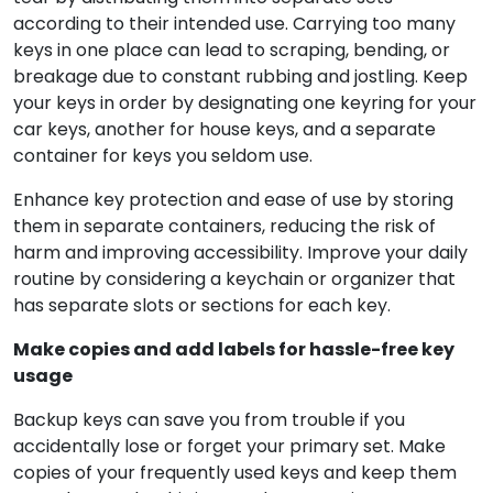
according to their intended use. Carrying too many
keys in one place can lead to scraping, bending, or
breakage due to constant rubbing and jostling. Keep
your keys in order by designating one keyring for your
car keys, another for house keys, and a separate
container for keys you seldom use.
Enhance key protection and ease of use by storing
them in separate containers, reducing the risk of
harm and improving accessibility. Improve your daily
routine by considering a keychain or organizer that
has separate slots or sections for each key.
Make copies and add labels for hassle-free key
usage
Backup keys can save you from trouble if you
accidentally lose or forget your primary set. Make
copies of your frequently used keys and keep them