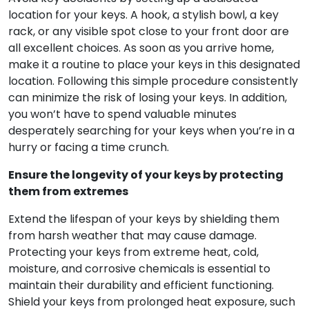
location for your keys. A hook, a stylish bowl, a key
rack, or any visible spot close to your front door are
all excellent choices. As soon as you arrive home,
make it a routine to place your keys in this designated
location. Following this simple procedure consistently
can minimize the risk of losing your keys. In addition,
you won’t have to spend valuable minutes
desperately searching for your keys when you’re in a
hurry or facing a time crunch.
Ensure the longevity of your keys by protecting
them from extremes
Extend the lifespan of your keys by shielding them
from harsh weather that may cause damage.
Protecting your keys from extreme heat, cold,
moisture, and corrosive chemicals is essential to
maintain their durability and efficient functioning.
Shield your keys from prolonged heat exposure, such