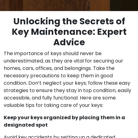
Unlocking the Secrets of
Key Maintenance: Expert
Advice
The importance of keys should never be
underestimated, as they are vital for securing our
homes, cars, offices, and belongings. Take the
necessary precautions to keep them in good
condition. Don’t neglect your keys; follow these easy
strategies to ensure they stay in top condition, easily
accessible, and fully functional. Here are some
valuable tips for taking care of your keys:
Keep your keys organized by placing them in a
designated spot
Avoid key accidents by setting up a dedicated