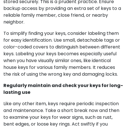
stored securely. This is a prudent practice. Ensure
backup access by providing an extra set of keys to a
reliable family member, close friend, or nearby
neighbor.
To simplify finding your keys, consider labeling them
for easy identification. Use small, detachable tags or
color-coded covers to distinguish between different
keys. Labeling your keys becomes especially useful
when you have visually similar ones, like identical
house keys for various family members. It reduces
the risk of using the wrong key and damaging locks.
Regularly maintain and check your keys for long-
lasting use
Like any other item, keys require periodic inspection
and maintenance. Take a short break now and then
to examine your keys for wear signs, such as rust,
bent edges, or loose key rings. Act swiftly if you