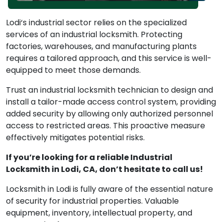
Lodi‘s industrial sector relies on the specialized
services of an industrial locksmith. Protecting
factories, warehouses, and manufacturing plants
requires a tailored approach, and this service is well-
equipped to meet those demands.
Trust an industrial locksmith technician to design and
install a tailor-made access control system, providing
added security by allowing only authorized personnel
access to restricted areas. This proactive measure
effectively mitigates potential risks.
If you’re looking for a reliable Industrial
Locksmith in Lodi, CA, don’t hesitate to call us!
Locksmith in Lodi is fully aware of the essential nature
of security for industrial properties. Valuable
equipment, inventory, intellectual property, and