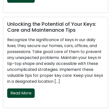
king the Potential of Your Keys:
The Key
 and Maintenance Tips
Care Ti
ze the significance of keys in our daily
Don’t negl
they secure our homes, cars, offices, and
that prot
sions. Take good care of them to prevent
belonging
expected problems. Maintain your keys in
unpleasant
p shape and easily accessible with these
hassle-fr
licated strategies. Implement these
them in pr
le tips for proper key care: Keep your keys
functioni
signated location […]
Ensure yo
 More
Read M