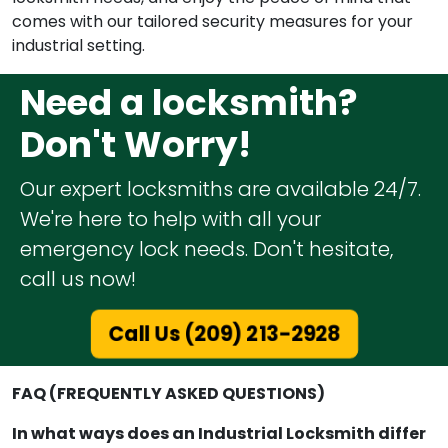
comes with our tailored security measures for your
industrial setting.
Need a locksmith?
Don't Worry!
Our expert locksmiths are available 24/7.
We're here to help with all your
emergency lock needs. Don't hesitate,
call us now!
Call Us (209) 213-2928
FAQ (FREQUENTLY ASKED QUESTIONS)
In what ways does an Industrial Locksmith differ