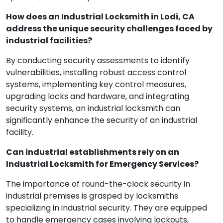
How does an Industrial Locksmith in Lodi, CA
address the unique security challenges faced by
industrial facilities?
By conducting security assessments to identify
vulnerabilities, installing robust access control
systems, implementing key control measures,
upgrading locks and hardware, and integrating
security systems, an industrial locksmith can
significantly enhance the security of an industrial
facility.
Can industrial establishments rely on an
Industrial Locksmith for Emergency Services?
The importance of round-the-clock security in
industrial premises is grasped by locksmiths
specializing in industrial security. They are equipped
to handle emergency cases involving lockouts,