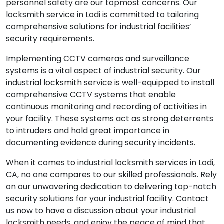
personnel safety are our topmost concerns. Our
locksmith service in Lodi is committed to tailoring
comprehensive solutions for industrial facilities’
security requirements.
Implementing CCTV cameras and surveillance
systems is a vital aspect of industrial security. Our
industrial locksmith service is well-equipped to install
comprehensive CCTV systems that enable
continuous monitoring and recording of activities in
your facility. These systems act as strong deterrents
to intruders and hold great importance in
documenting evidence during security incidents.
When it comes to industrial locksmith services in Lodi,
CA, no one compares to our skilled professionals. Rely
on our unwavering dedication to delivering top-notch
security solutions for your industrial facility. Contact
us now to have a discussion about your industrial
locksmith needs, and enjoy the peace of mind that