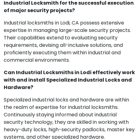
Industrial Locksmith for the successful execution
of major security projects?
Industrial locksmiths in Lodi, CA possess extensive
expertise in managing large-scale security projects.
Their capabilities extend to evaluating security
requirements, devising all-inclusive solutions, and
proficiently executing them within industrial and
commercial environments.
Can Industrial Locksmiths in Lodi effectively work
with and install Specialized Industrial Locks and
Hardware?
Specialized industrial locks and hardware are within
the realm of expertise for industrial locksmiths.
Continuously staying informed about industrial
security technology, they are skilled in working with
heavy-duty locks, high-security padlocks, master key
systems, and other specialized hardware.