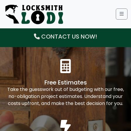
Me
CONTACT US NOW!
Free Estimates
Take the guesswork out of budgeting with our free,
no-obligation project estimates. Understand your
costs upfront, and make the best decision for you.