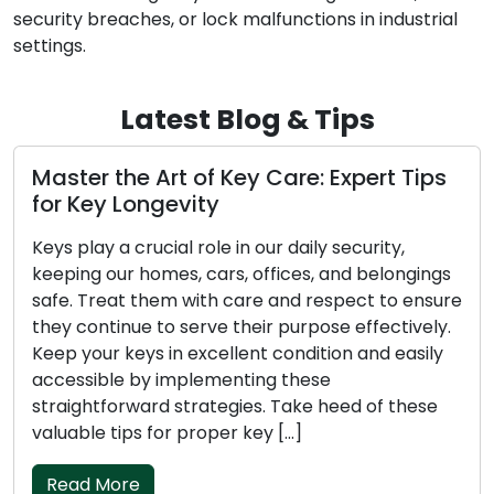
security breaches, or lock malfunctions in industrial
settings.
Latest Blog & Tips
r the Art of Key Care: Expert Tips
Preserv
ey Longevity
for Mai
ay a crucial role in our daily security,
Keys are 
g our homes, cars, offices, and belongings
they are 
Treat them with care and respect to ensure
homes, ca
ontinue to serve their purpose effectively.
the atten
our keys in excellent condition and easily
Preservin
ible by implementing these
ensuring t
htforward strategies. Take heed of these
straightf
le tips for proper key […]
Take note
 More
Read M