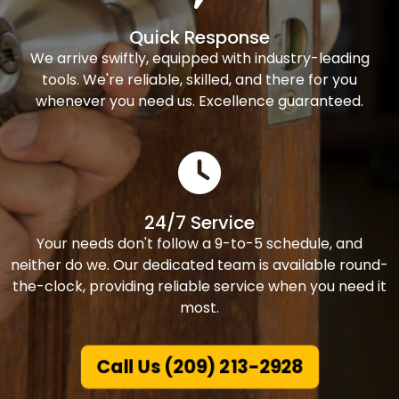
Quick Response
We arrive swiftly, equipped with industry-leading
tools. We're reliable, skilled, and there for you
whenever you need us. Excellence guaranteed.
24/7 Service
Your needs don't follow a 9-to-5 schedule, and
neither do we. Our dedicated team is available round-
the-clock, providing reliable service when you need it
most.
Call Us (209) 213-2928