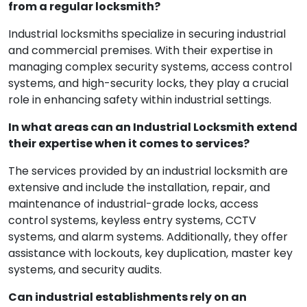
from a regular locksmith?
Industrial locksmiths specialize in securing industrial
and commercial premises. With their expertise in
managing complex security systems, access control
systems, and high-security locks, they play a crucial
role in enhancing safety within industrial settings.
In what areas can an Industrial Locksmith extend
their expertise when it comes to services?
The services provided by an industrial locksmith are
extensive and include the installation, repair, and
maintenance of industrial-grade locks, access
control systems, keyless entry systems, CCTV
systems, and alarm systems. Additionally, they offer
assistance with lockouts, key duplication, master key
systems, and security audits.
Can industrial establishments rely on an