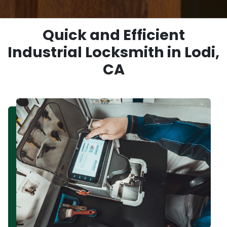
Quick and Efficient
Industrial Locksmith in Lodi,
CA