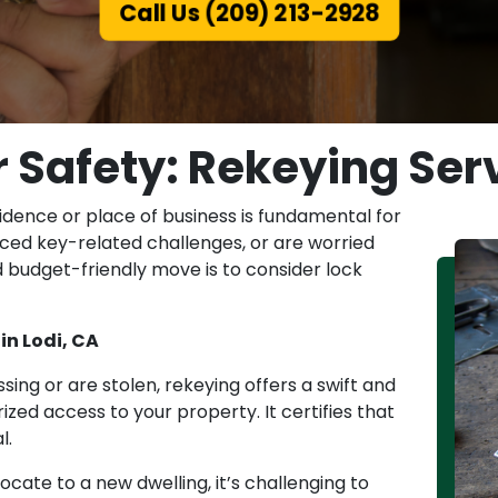
Call Us (209) 213-2928
Safety: Rekeying Serv
idence or place of business is fundamental for
 faced key-related challenges, or are worried
 budget-friendly move is to consider lock
in Lodi, CA
sing or are stolen, rekeying offers a swift and
ed access to your property. It certifies that
l.
cate to a new dwelling, it’s challenging to