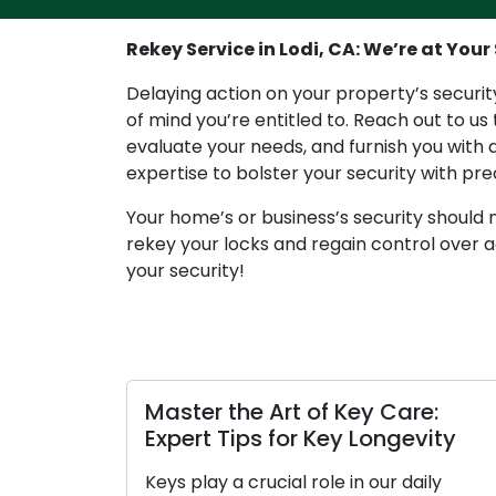
Rekey Service in Lodi, CA: We’re at Your 
Delaying action on your property’s security
of mind you’re entitled to. Reach out to us
evaluate your needs, and furnish you with a
expertise to bolster your security with pre
Your home’s or business’s security should n
rekey your locks and regain control over a
your security!
Master the Art of Key Care:
Un
Expert Tips for Key Longevity
Ke
Ti
Keys play a crucial role in our daily