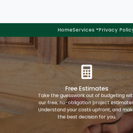
Home
Services
Privacy Polic
Free Estimates
Take the guesswork out of budgeting wi
our free, no-obligation project estimates
Understand your costs upfront, and ma
the best decision for you.