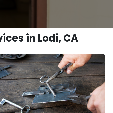
ices in Lodi, CA