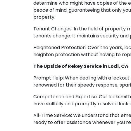
determine who might have copies of the ex
peace of mind, guaranteeing that only you
property.
Tenant Changes: In the field of property 
tenants change. It maintains security and
Heightened Protection: Over the years, lo
heighten protection without having to repl
The Upside of Rekey Service in Lodi, CA
Prompt Help: When dealing with a lockout s
renowned for their speedy response, spari
Competence and Expertise: Our locksmiths
have skillfully and promptly resolved lock
All-Time Service: We understand that emerg
ready to offer assistance whenever you requ