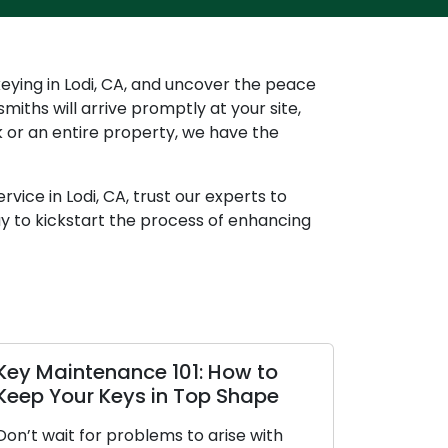
keying in Lodi, CA, and uncover the peace
miths will arrive promptly at your site,
ck or an entire property, we have the
vice in Lodi, CA, trust our experts to
ay to kickstart the process of enhancing
tenance 101: How to
Preserving Your Ke
r Keys in Top Shape
Strategies for Ma
for problems to arise with
Keys are more valuable 