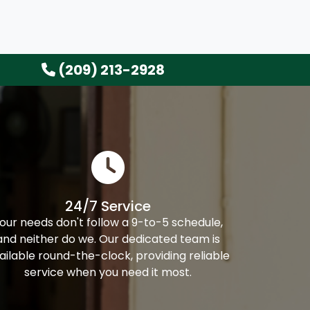
(209) 213-2928
24/7 Service
our needs don't follow a 9-to-5 schedule,
and neither do we. Our dedicated team is
ailable round-the-clock, providing reliable
service when you need it most.