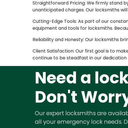
Straightforward Pricing: We firmly stand 
unanticipated charges. Our locksmiths wil
Cutting-Edge Tools: As part of our consta
equipment and tools for locksmiths. Becau
Reliability and Honesty: Our locksmiths brin
Client Satisfaction: Our first goal is to m
continue to be steadfast in our dedication t
Need a loc
Don't Worr
Our expert locksmiths are availab
all your emergency lock needs. Do