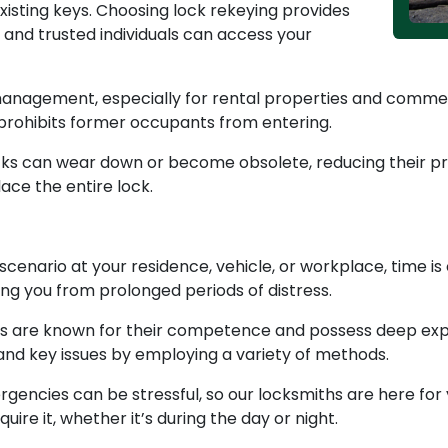
isting keys. Choosing lock rekeying provides
 and trusted individuals can access your
management, especially for rental properties and commerc
 prohibits former occupants from entering.
cks can wear down or become obsolete, reducing their pro
ace the entire lock.
cenario at your residence, vehicle, or workplace, time is
ng you from prolonged periods of distress.
 are known for their competence and possess deep exper
 and key issues by employing a variety of methods.
encies can be stressful, so our locksmiths are here for 
ire it, whether it’s during the day or night.