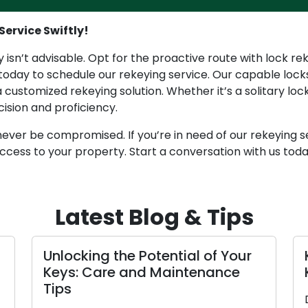
Service Swiftly!
 isn’t advisable. Opt for the proactive route with lock re
 today to schedule our rekeying service. Our capable locks
 customized rekeying solution. Whether it’s a solitary lo
cision and proficiency.
ever be compromised. If you’re in need of our rekeying ser
ccess to your property. Start a conversation with us tod
Latest Blog & Tips
locking the Potential of Your
Key Main
ys: Care and Maintenance
Keep You
ps
Don’t wait 