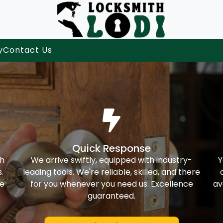
y
Contact Us
Quick Response
th
We arrive swiftly, equipped with industry-
Y
.
leading tools. We're reliable, skilled, and there
ke
for you whenever you need us. Excellence
av
guaranteed.