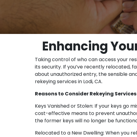
Enhancing Your 
Taking control of who can access your res
its security. If you’ve recently relocated,
about unauthorized entry, the sensible and
rekeying services in Lodi, CA.
Reasons to Consider Rekeying Services 
Keys Vanished or Stolen: If your keys go mis
cost-effective means to prevent unauthoriz
the former keys will no longer be functiona
Relocated to a New Dwelling: When you relo