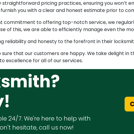
by straightforward pricing practices, ensuring you won’t 
l furnish you with a clear and honest estimate prior to c
nt commitment to offering top-notch service, we regular
se of this, we are able to efficiently manage even the m
g reliability and honesty to the forefront in their locksmit
ake sure that our customers are happy. We take delight in 
o excellence for all of our services.
ksmith?
y!
C
le 24/7. We're here to help with
n't hesitate, call us now!