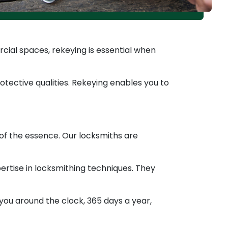
ial spaces, rekeying is essential when
tective qualities. Rekeying enables you to
 of the essence. Our locksmiths are
tise in locksmithing techniques. They
you around the clock, 365 days a year,