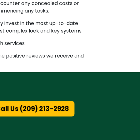
encounter any concealed costs or
ommencing any tasks.
ly invest in the most up-to-date
ost complex lock and key systems.
h services.
the positive reviews we receive and
all Us (209) 213-2928